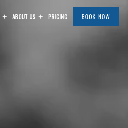
ABOUT US
PRICING
BOOK NOW