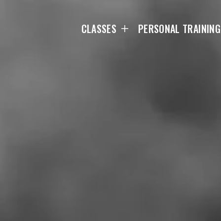
CLASSES
PERSONAL TRAINING